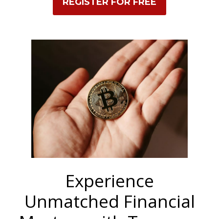
REGISTER FOR FREE
Experience
Unmatched Financial