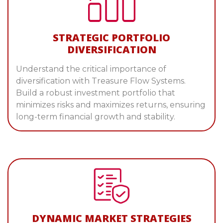
STRATEGIC PORTFOLIO
DIVERSIFICATION
Understand the critical importance of
diversification with Treasure Flow Systems.
Build a robust investment portfolio that
minimizes risks and maximizes returns, ensuring
long-term financial growth and stability.
DYNAMIC MARKET STRATEGIES