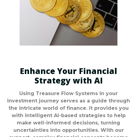
Enhance Your Financial
Strategy with AI
Using Treasure Flow Systems in your
investment journey serves as a guide through
the intricate world of finance. It provides you
with intelligent AI-based strategies to help
make well-informed decisions, turning
uncertainties into opportunities. With our