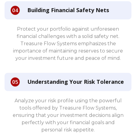
Building Financial Safety Nets
Protect your portfolio against unforeseen
financial challenges with a solid safety net.
Treasure Flow Systems emphasizes the
importance of maintaining reserves to secure
your investment future and peace of mind.
Understanding Your Risk Tolerance
Analyze your risk profile using the powerful
tools offered by Treasure Flow Systems,
ensuring that your investment decisions align
perfectly with your financial goals and
personal risk appetite.