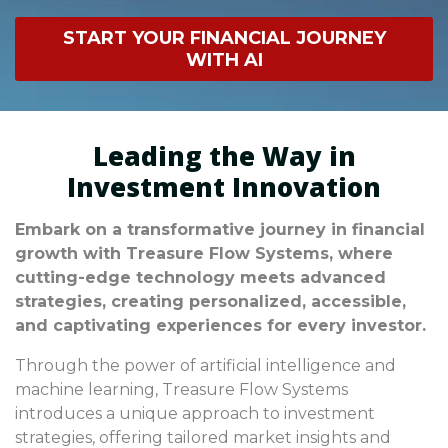
investment techniques can result in significant
START YOUR FINANCIAL JOURNEY
financial losses and contribute to larger
WITH AI
economic challenges.
Leading the Way in
Investment Innovation
Embark on a transformative journey in financial
growth with Treasure Flow Systems, where
cutting-edge technology meets advanced
strategies, creating personalized, accessible,
and captivating experiences for every investor.
Through the power of artificial intelligence and
machine learning, Treasure Flow Systems
introduces a unique approach to investment
strategies, offering tailored market insights and