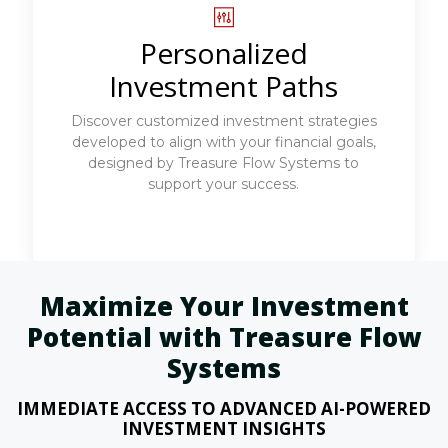
Personalized
Investment Paths
Discover customized investment strategies
developed to align with your financial goals,
designed by Treasure Flow Systems to
support your success.
Maximize Your Investment
Potential with Treasure Flow
Systems
IMMEDIATE ACCESS TO ADVANCED AI-POWERED
INVESTMENT INSIGHTS