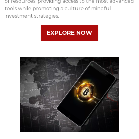
of resources, providing access to the most advanced
tools while promoting a culture of mindful
investment strategies.
EXPLORE NOW