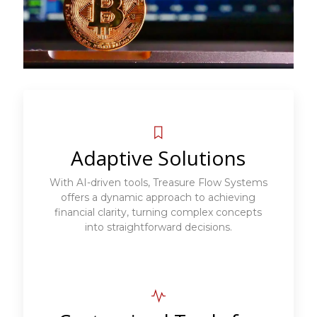
Adaptive Solutions
With AI-driven tools, Treasure Flow Systems
offers a dynamic approach to achieving
financial clarity, turning complex concepts
into straightforward decisions.