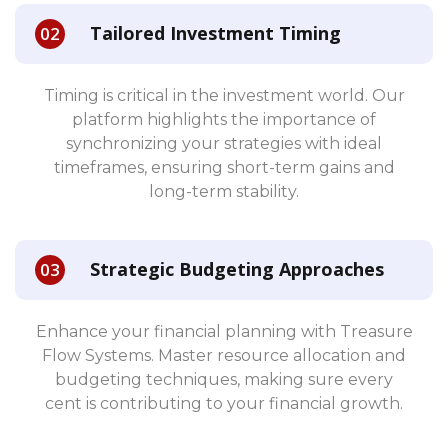
Tailored Investment Timing
Timing is critical in the investment world. Our
platform highlights the importance of
synchronizing your strategies with ideal
timeframes, ensuring short-term gains and
long-term stability.
Strategic Budgeting Approaches
Enhance your financial planning with Treasure
Flow Systems. Master resource allocation and
budgeting techniques, making sure every
cent is contributing to your financial growth.