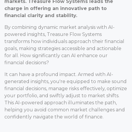
markets. Treasure Flow Systems leads the
charge in offering an innovative path to
financial clarity and stability.
By combining dynamic market analysis with AI-
powered insights, Treasure Flow Systems
transforms how individuals approach their financial
goals, making strategies accessible and actionable
for all. How significantly can AI enhance our
financial decisions?
It can have a profound impact. Armed with AI-
generated insights, you're equipped to make sound
financial decisions, manage risks effectively, optimize
your portfolio, and swiftly adjust to market shifts.
This AI-powered approach illuminates the path,
helping you avoid common market challenges and
confidently navigate the world of finance.