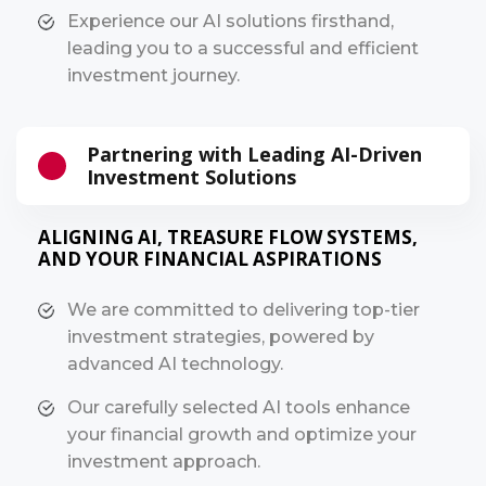
Experience our AI solutions firsthand,
leading you to a successful and efficient
investment journey.
Partnering with Leading AI-Driven
Investment Solutions
ALIGNING AI, TREASURE FLOW SYSTEMS,
AND YOUR FINANCIAL ASPIRATIONS
We are committed to delivering top-tier
investment strategies, powered by
advanced AI technology.
Our carefully selected AI tools enhance
your financial growth and optimize your
investment approach.