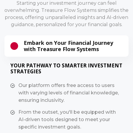
Starting your investment journey can feel
overwhelming. Treasure Flow Systems simplifies the
process, offering unparalleled insights and AI-driven
guidance, personalized for your financial goals.
Embark on Your Financial Journey
with Treasure Flow Systems
YOUR PATHWAY TO SMARTER INVESTMENT
STRATEGIES
Our platform offers free access to users
with varying levels of financial knowledge,
ensuring inclusivity.
From the outset, you'll be equipped with
AI-driven tools designed to meet your
specific investment goals.