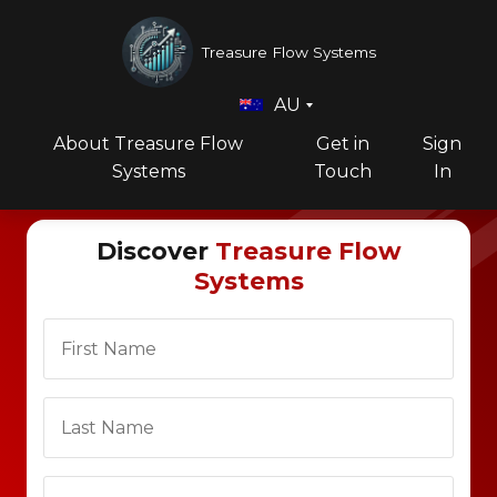
Treasure Flow Systems
AU
About Treasure Flow
Get in
Sign
Systems
Touch
In
Discover
Treasure Flow
Systems