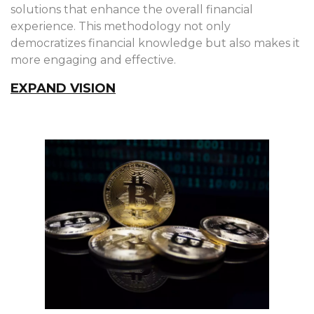
solutions that enhance the overall financial
experience. This methodology not only
democratizes financial knowledge but also makes it
more engaging and effective.
EXPAND VISION