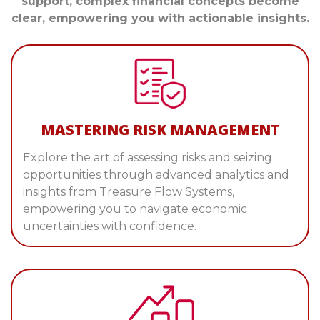
support, complex financial concepts become
clear, empowering you with actionable insights.
MASTERING RISK MANAGEMENT
Explore the art of assessing risks and seizing
opportunities through advanced analytics and
insights from Treasure Flow Systems,
empowering you to navigate economic
uncertainties with confidence.