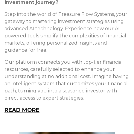
investment journey?
Step into the world of Treasure Flow Systems, your
gateway to mastering investment strategies using
advanced AI technology. Experience how our AI-
powered tools simplify the complexities of financial
markets, offering personalized insights and
guidance for free.
Our platform connects you with top-tier financial
resources, carefully selected to enhance your
understanding at no additional cost. Imagine having
an intelligent system that customizes your financial
path, turning you into a seasoned investor with
direct access to expert strategies.
READ MORE