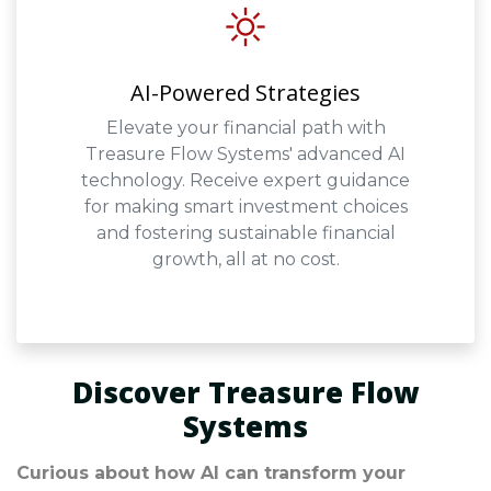
AI-Powered Strategies
Elevate your financial path with
Treasure Flow Systems' advanced AI
technology. Receive expert guidance
for making smart investment choices
and fostering sustainable financial
growth, all at no cost.
Discover Treasure Flow
Systems
Curious about how AI can transform your