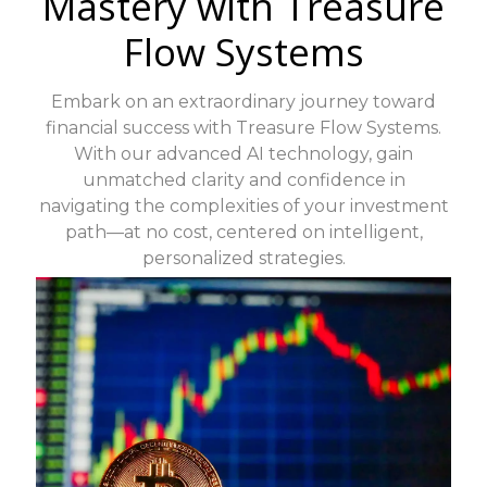
Mastery with Treasure
Flow Systems
Embark on an extraordinary journey toward
financial success with Treasure Flow Systems.
With our advanced AI technology, gain
unmatched clarity and confidence in
navigating the complexities of your investment
path—at no cost, centered on intelligent,
personalized strategies.