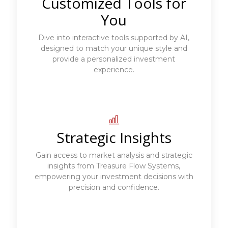
Customized Tools for
You
Dive into interactive tools supported by AI,
designed to match your unique style and
provide a personalized investment
experience.
Strategic Insights
Gain access to market analysis and strategic
insights from Treasure Flow Systems,
empowering your investment decisions with
precision and confidence.