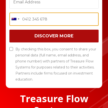
DISCOVER MORE
By checking this box, you consent to share your
personal data (full name, email address, and
phone number) with partners of Treasure Flow
Systems for purposes related to their activities.
Partners include firms focused on investment
education.
Treasure Flow