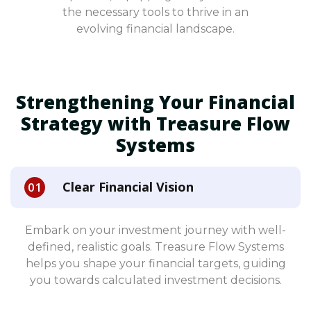
the necessary tools to thrive in an
evolving financial landscape.
Strengthening Your Financial
Strategy with Treasure Flow
Systems
Clear Financial Vision
Embark on your investment journey with well-
defined, realistic goals. Treasure Flow Systems
helps you shape your financial targets, guiding
you towards calculated investment decisions.