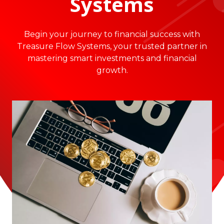
Systems
Begin your journey to financial success with
Treasure Flow Systems, your trusted partner in
mastering smart investments and financial
growth.