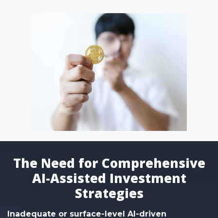
The Need for Comprehensive
AI-Assisted Investment
Strategies
Inadequate or surface-level AI-driven