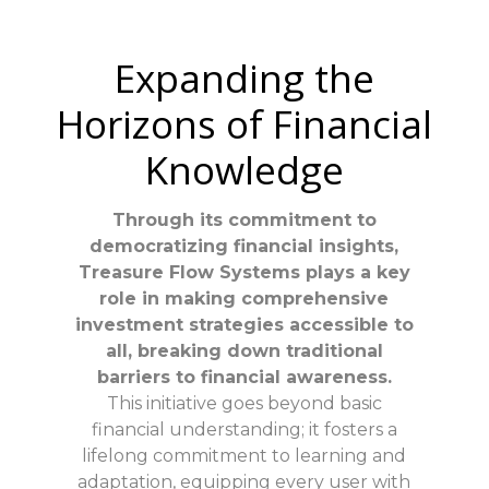
Expanding the
Horizons of Financial
Knowledge
Through its commitment to
democratizing financial insights,
Treasure Flow Systems plays a key
role in making comprehensive
investment strategies accessible to
all, breaking down traditional
barriers to financial awareness.
This initiative goes beyond basic
financial understanding; it fosters a
lifelong commitment to learning and
adaptation, equipping every user with