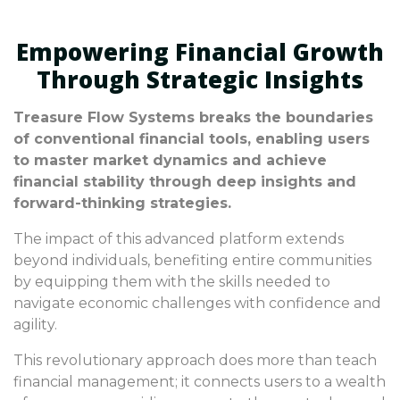
Empowering Financial Growth
Through Strategic Insights
Treasure Flow Systems breaks the boundaries
of conventional financial tools, enabling users
to master market dynamics and achieve
financial stability through deep insights and
forward-thinking strategies.
The impact of this advanced platform extends
beyond individuals, benefiting entire communities
by equipping them with the skills needed to
navigate economic challenges with confidence and
agility.
This revolutionary approach does more than teach
financial management; it connects users to a wealth