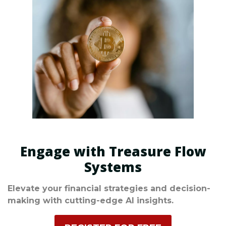
Engage with Treasure Flow
Systems
Elevate your financial strategies and decision-
making with cutting-edge AI insights.