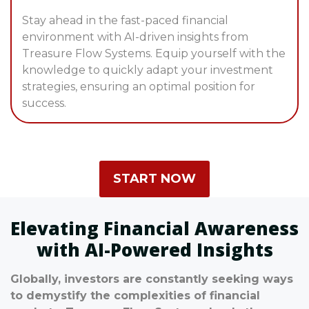
Stay ahead in the fast-paced financial
environment with AI-driven insights from
Treasure Flow Systems. Equip yourself with the
knowledge to quickly adapt your investment
strategies, ensuring an optimal position for
success.
START NOW
Elevating Financial Awareness
with AI-Powered Insights
Globally, investors are constantly seeking ways
to demystify the complexities of financial