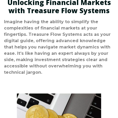
Unlocking Financial Markets
with Treasure Flow Systems
Imagine having the ability to simplify the
complexities of financial markets at your
fingertips. Treasure Flow Systems acts as your
digital guide, offering advanced knowledge
that helps you navigate market dynamics with
ease. It’s like having an expert always by your
side, making investment strategies clear and
accessible without overwhelming you with
technical jargon.