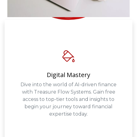
Digital Mastery
Dive into the world of AI-driven finance
with Treasure Flow Systems. Gain free
access to top-tier tools and insights to
begin your journey toward financial
expertise today.